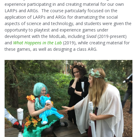
experience participating in and creating material for our own
LARPs and ARGs. The course particularly focused on the
application of LARPs and ARGs for dramatizing the social
aspects of science and technology, and students were given the
opportunity to playtest and experience games under
development with the ModLab, including
Sivad
(2019-present)
and
What Happens in the Lab
(2019), while creating material for
these games, as well as designing a class ARG.