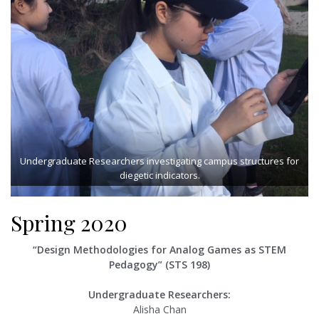
Undergraduate Researchers investigating campus structures for
diegetic indicators.
Spring 2020
“Design Methodologies for Analog Games as STEM
Pedagogy” (STS 198)
Undergraduate Researchers:
Alisha Chan