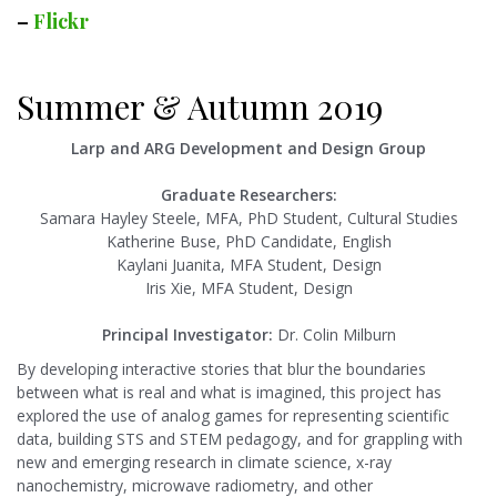
–
Flickr
Summer & Autumn 2019
Larp and ARG Development and Design Group
Graduate Researchers:
Samara Hayley Steele, MFA, PhD Student, Cultural Studies
Katherine Buse, PhD Candidate, English
Kaylani Juanita, MFA Student, Design
Iris Xie, MFA Student, Design
Principal Investigator:
Dr. Colin Milburn
By developing interactive stories that blur the boundaries
between what is real and what is imagined, this project has
explored the use of analog games for representing scientific
data, building STS and STEM pedagogy, and for grappling with
new and emerging research in climate science, x-ray
nanochemistry, microwave radiometry, and other