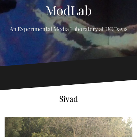
ModLab
An Experimental Media Laboratory at UC Davis
Sivad