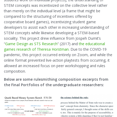
STEM concepts was incentivized on the collective level rather
than merely on the individual level (a frame that might be
compared to the structuring of incentives offered by
cooperative board games), incentivizing student game
developers to assist each other in increasing understanding of
STEM concepts while likewise developing a STEM-based
sociality. This project drew influence from Jospeh Dumit’s
“
Game Design as STS Research
” (2017) and
the educational
games research of Theresa Horstman
. Due to the COVID-19
pandemic, this project occurred entirely on Zoom, and while the
online format prevented live-action playtests from occurring, it
allowed an increased focus on peer workshopping and rules
composition.
Below are some rulesmithing composition excerpts from
the Final Portfolios of the undergraduate researchers: