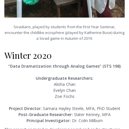
Sivadians, played by students from the First Year Seminar,
encounter the childlike ecosphere (played by Katherine Buse) during
a Sivad game in Autumn of 2019.
Winter 2020
“Data Dramatization through Analog Games” (STS 198)
Undergraduate Researchers:
Alisha Chan
Evelyn Chan
Zoe Fochs
Project Director:
Samara Hayley Steele, MFA, PhD Student
Post-Graduate Researcher:
Slater Kenney, MFA
Principal Investigator:
Dr. Colin Milburn