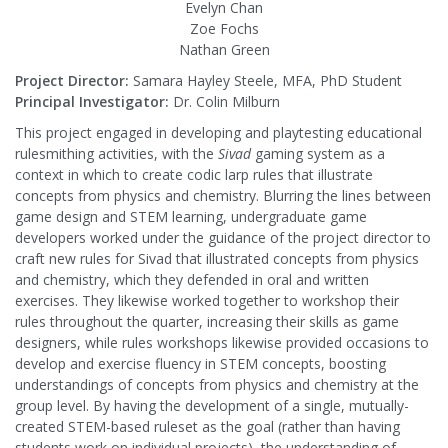
Evelyn Chan
Zoe Fochs
Nathan Green
Project Director:
Samara Hayley Steele, MFA, PhD Student
Principal Investigator:
Dr. Colin Milburn
This project engaged in developing and playtesting educational
rulesmithing activities, with the
Sivad
gaming system as a
context in which to create codic larp rules that illustrate
concepts from physics and chemistry. Blurring the lines between
game design and STEM learning, undergraduate game
developers worked under the guidance of the project director to
craft new rules for Sivad that illustrated concepts from physics
and chemistry, which they defended in oral and written
exercises. They likewise worked together to workshop their
rules throughout the quarter, increasing their skills as game
designers, while rules workshops likewise provided occasions to
develop and exercise fluency in STEM concepts, boosting
understandings of concepts from physics and chemistry at the
group level. By having the development of a single, mutually-
created STEM-based ruleset as the goal (rather than having
students work on individual projects), the understanding of