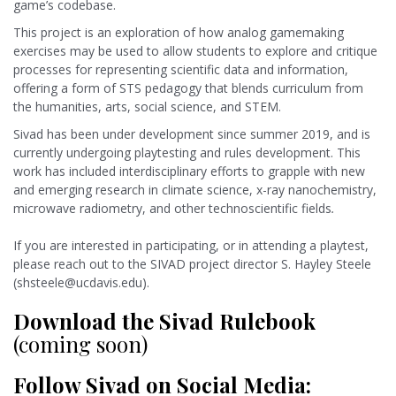
game’s codebase.
This project is an exploration of how analog gamemaking
exercises may be used to allow students to explore and critique
processes for representing scientific data and information,
offering a form of STS pedagogy that blends curriculum from
the humanities, arts, social science, and STEM.
Sivad has been under development since summer 2019, and is
currently undergoing playtesting and rules development. This
work has included interdisciplinary efforts to grapple with new
and emerging research in climate science, x-ray nanochemistry,
microwave radiometry, and other technoscientific fields
.
If you are interested in participating, or in attending a playtest,
please reach out to the SIVAD project director S. Hayley Steele
(shsteele@ucdavis.edu).
Download the Sivad Rulebook
(coming soon)
Follow Sivad on Social Media: