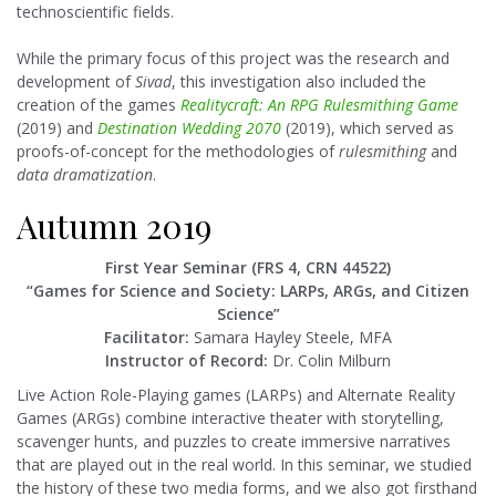
technoscientific fields.
While the primary focus of this project was the research and
development of
Sivad
, this investigation also included the
creation of the games
Realitycraft: An RPG Rulesmithing Game
(2019) and
Destination Wedding 2070
(2019), which served as
proofs-of-concept for the methodologies of
rulesmithing
and
data dramatization
.
Autumn 2019
First Year Seminar (FRS 4, CRN 44522)
“Games for Science and Society: LARPs, ARGs, and Citizen
Science”
Facilitator:
Samara Hayley Steele, MFA
Instructor of Record:
Dr. Colin Milburn
Live Action Role-Playing games (LARPs) and Alternate Reality
Games (ARGs) combine interactive theater with storytelling,
scavenger hunts, and puzzles to create immersive narratives
that are played out in the real world. In this seminar, we studied
the history of these two media forms, and we also got firsthand