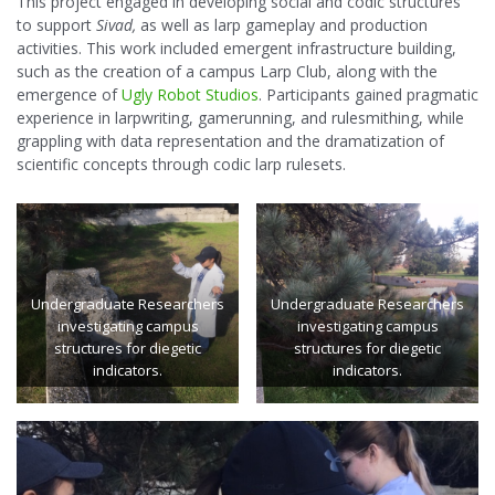
This project engaged in developing social and codic structures
to support
Sivad,
as well as larp gameplay and production
activities. This work included emergent infrastructure building,
such as the creation of a campus Larp Club, along with the
emergence of
Ugly Robot Studios
. Participants gained pragmatic
experience in larpwriting, gamerunning, and rulesmithing, while
grappling with data representation and the dramatization of
scientific concepts through codic larp rulesets.
Undergraduate Researchers
Undergraduate Researchers
investigating campus
investigating campus
structures for diegetic
structures for diegetic
indicators.
indicators.