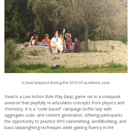
A
Sivad
playtest during the 2019-20 academic year.
Sivad
is a Live Action Role Play (larp) game set in a solarpunk
universe that playfully re-articulates concepts from physics and
chemistry. It is a “code-based” campaign boffer larp with
aggregate code- and content-generation, offering participants
the opportunity to practice RPG rulesmithing, worldbuilding, and
basic larpwrighting techniques while gaining fluency in the